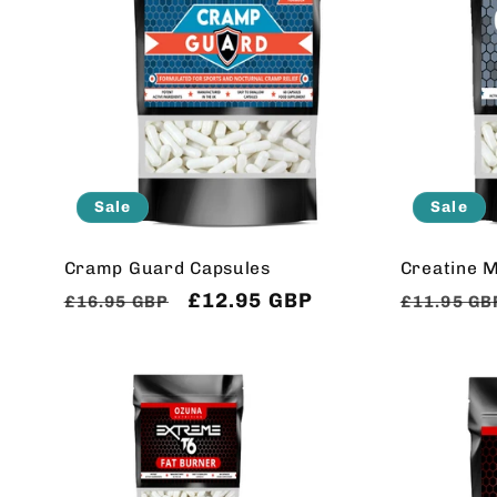
Sale
Sale
Cramp Guard Capsules
Creatine 
Regular
Sale
£12.95 GBP
Regular
£16.95 GBP
£11.95 GB
price
price
price