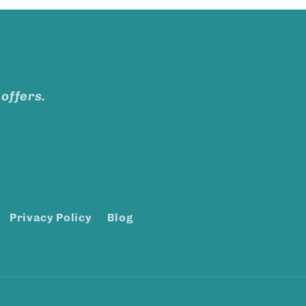
 offers.
Privacy Policy
Blog