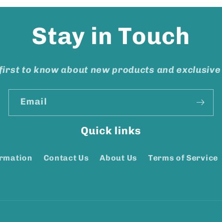
Stay in Touch
first to know about new products and exclusive
Email
Quick links
ormation
Contact Us
About Us
Terms of Service