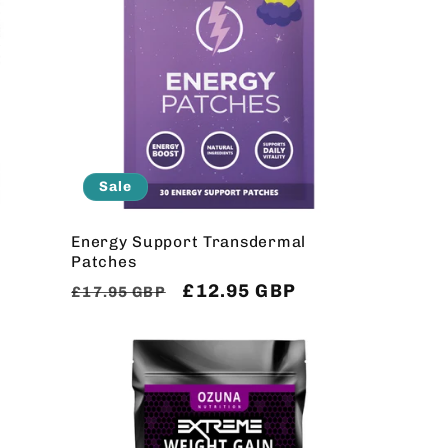
Sale
Energy Support Transdermal
Patches
Regular
Sale
£12.95 GBP
£17.95 GBP
price
price