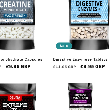
Sale
Monohydrate Capsules
Digestive Enzymes+ Tablets
Sale
£9.95 GBP
Regular
Sale
£9.95 GBP
P
£11.95 GBP
price
price
price