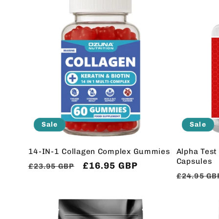
l
e
c
t
i
Sale
Sale
o
14-IN-1 Collagen Complex Gummies
Alpha Test
Capsules
Regular
Sale
£16.95 GBP
£23.95 GBP
Regular
£24.95 GB
n
price
price
price
: