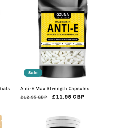
Sale
ials
Anti-E Max Strength Capsules
Regular
Sale
£11.95 GBP
£12.95 GBP
price
price