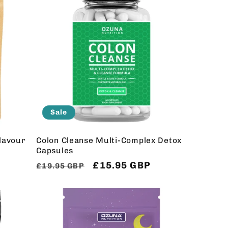
Sale
Flavour
Colon Cleanse Multi-Complex Detox
Capsules
Regular
Sale
£15.95 GBP
£19.95 GBP
price
price