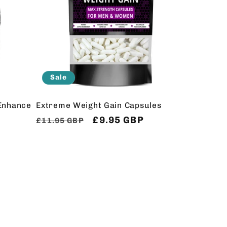
Sale
Enhance
Extreme Weight Gain Capsules
Regular
Sale
£9.95 GBP
£11.95 GBP
price
price