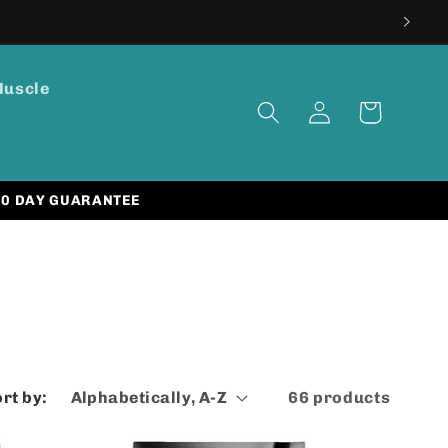
Muscle
Log
Cart
in
30 DAY GUARANTEE
rt by:
66 products