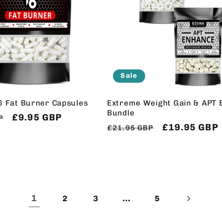
Sale
6 Fat Burner Capsules
Extreme Weight Gain & APT 
Bundle
Sale
£9.95 GBP
P
Regular
Sale
£19.95 GBP
£21.95 GBP
price
price
price
1
…
2
3
5