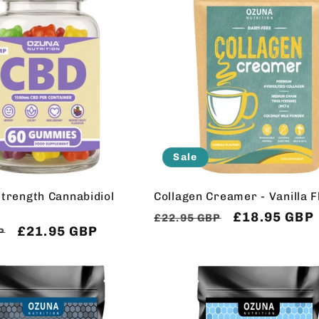
Sale
trength Cannabidiol
Collagen Creamer - Vanilla 
Regular
Sale
£18.95 GBP
£22.95 GBP
Sale
£21.95 GBP
P
price
price
price