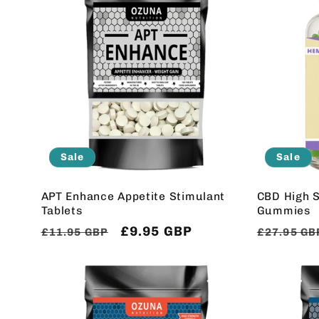
Sale
Sale
APT Enhance Appetite Stimulant
CBD High S
Tablets
Gummies
Regular
Sale
£9.95 GBP
Regular
£11.95 GBP
£27.95 GB
price
price
price