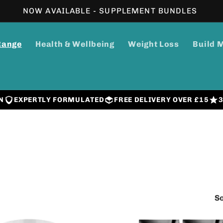
NOW AVAILABLE - SUPPLEMENT BUNDLES
Range
Health & Wellbeing
Weight Loss
Build 
N
EXPERTLY FORMULATED
FREE DELIVERY OVER £15
So