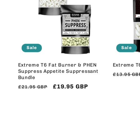
Sale
Sale
Extreme T6 Fat Burner & PHEN
Extreme T
Suppress Appetite Suppressant
Regular
£13.95 GB
Bundle
price
Regular
Sale
£19.95 GBP
£21.95 GBP
price
price