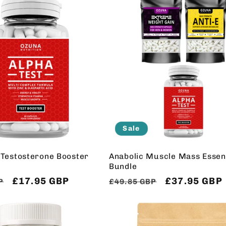
Sale
 Testosterone Booster
Anabolic Muscle Mass Essent
Bundle
Sale
£17.95 GBP
Regular
Sale
£37.95 GBP
P
£49.85 GBP
price
price
price