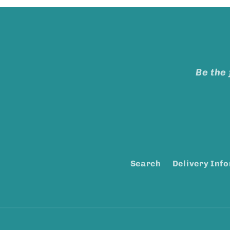
Be the 
Search
Delivery Inf