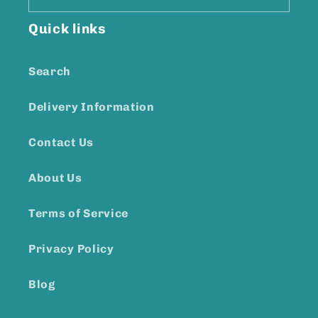
Quick links
Search
Delivery Information
Contact Us
About Us
Terms of Service
Privacy Policy
Blog