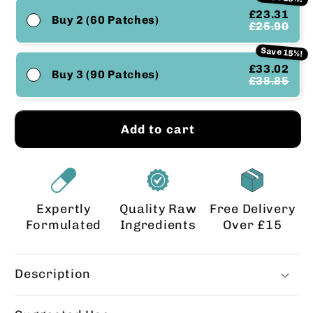
£23.31
Buy 2 (60 Patches)
£25.90
Save 15%!
£33.02
Buy 3 (90 Patches)
£38.85
Add to cart
Expertly
Quality Raw
Free Delivery
Formulated
Ingredients
Over £15
Description