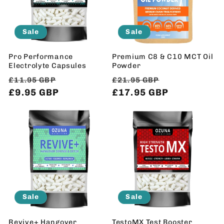
Sale
Sale
Pro Performance
Premium C8 & C10 MCT Oil
Electrolyte Capsules
Powder
Regular
Sale
Regular
Sale
£11.95 GBP
£21.95 GBP
price
£9.95 GBP
price
price
£17.95 GBP
price
Sale
Sale
Revive+ Hangover
TestoMX Test Booster