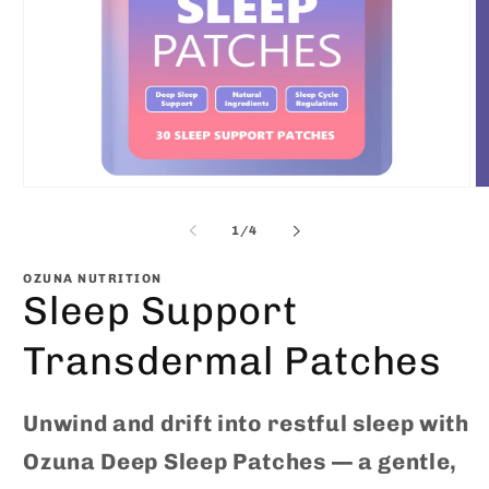
Open
O
media
m
1
2
of
1
/
4
in
in
modal
m
OZUNA NUTRITION
Sleep Support
Transdermal Patches
Unwind and drift into restful sleep with
Ozuna Deep Sleep Patches — a gentle,