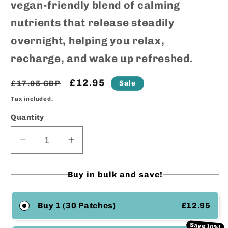
vegan-friendly blend of calming
nutrients that release steadily
overnight, helping you relax,
recharge, and wake up refreshed.
Regular
Sale
£12.95
Sale
£17.95 GBP
price
price
Tax included.
Quantity
Decrease
Increase
quantity
quantity
for
for
Buy in bulk and save!
Sleep
Sleep
Support
Support
Transdermal
Transdermal
Buy 1 (30 Patches)
£12.95
Patches
Patches
Save 10%!