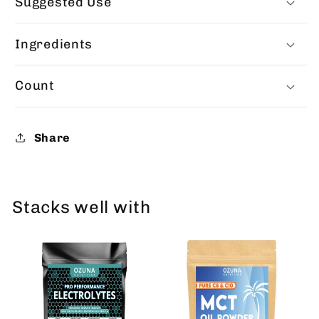
Suggested Use
Ingredients
Count
Share
Stacks well with