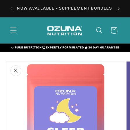
Skip to
NOW AVAILABLE - SUPPLEMENT BUNDLES
content
Cart
PURE NUTRITION
EXPERTLY FORMULATED
30 DAY GUARANTEE
Skip to
product
information