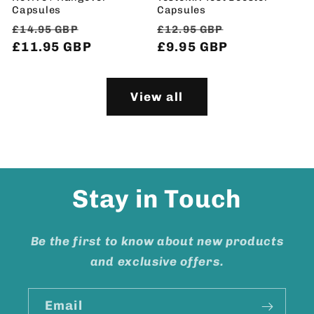
Capsules
Capsules
Regular
Sale
Regular
Sale
£14.95 GBP
£12.95 GBP
price
£11.95 GBP
price
price
£9.95 GBP
price
View all
Stay in Touch
Be the first to know about new products
and exclusive offers.
Email